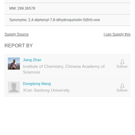
MW: 299.36578
Synonyms: 2,4-diphenyl-7,8-dihydroquinolin-5(6H)-one
Supply Source
I can Supply this
REPORT BY
Jiang Zhao
Institute of Chemistry, Chinese Academy of
follow
Sciences
Dongdong Wang
Xi’an Jiaotong University
follow