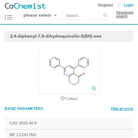
Register
Login
Structured
please select
search
2,4-diphenyl-7,8-dihydroquinolin-5(6H)-one
Collect
BASIC PARAMETERS
Find an error
CAS: 5525-40-6
MF: C21H17NO