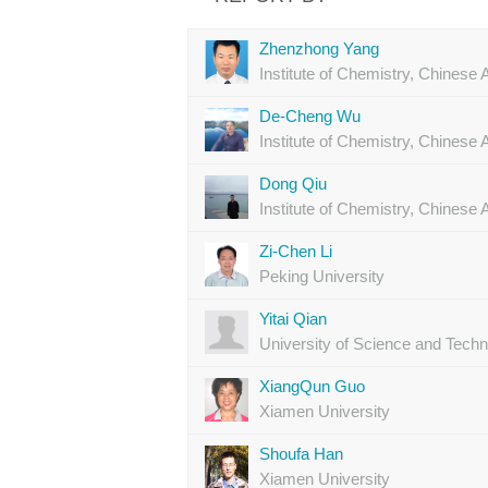
Zhenzhong Yang
Institute of Chemistry, Chines
De-Cheng Wu
Institute of Chemistry, Chines
Dong Qiu
Institute of Chemistry, Chines
Zi-Chen Li
Peking University
Yitai Qian
University of Science and Techn
XiangQun Guo
Xiamen University
Shoufa Han
Xiamen University