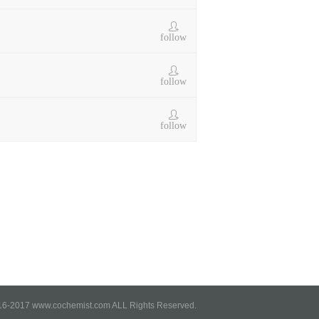
follow
follow
follow
6-2017 www.cochemist.com ALL Rights Reserved.