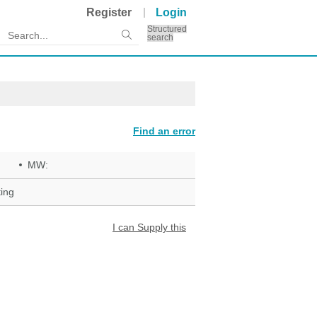
Register
Login
Structured
search
Find an error
MW:
ing
I can Supply this