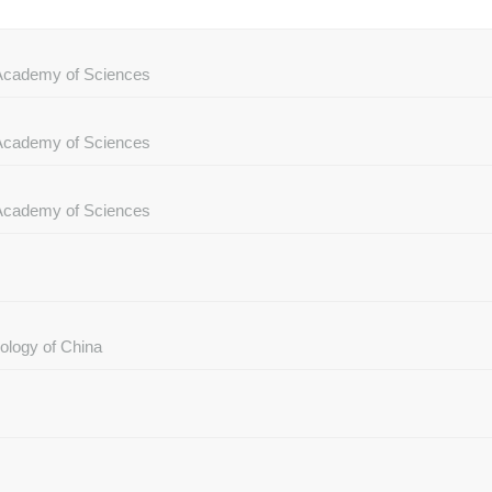
e Academy of Sciences
e Academy of Sciences
e Academy of Sciences
ology of China