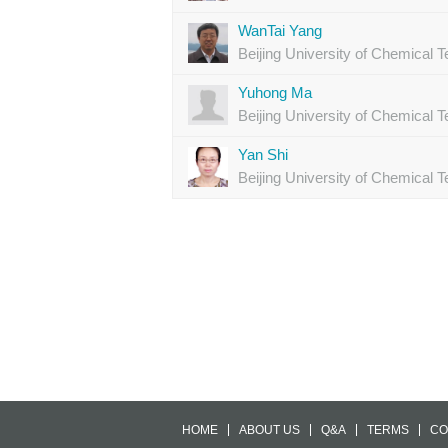
WanTai Yang
Beijing University of Chemical 
Yuhong Ma
Beijing University of Chemical 
Yan Shi
Beijing University of Chemical 
HOME
ABOUT US
Q&A
TERMS
CO