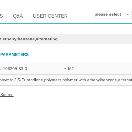
please select
S
Q&A
USER CENTER
h ethenylbenzene,alternating
 PARAMETERS
: 106209-33-0
MF:
onyms: 2,5-Furandione,polymers,polymer with ethenylbenzene,alternat
 Source