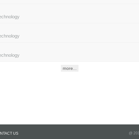
Technology
Technology
Technology
@ 201
NTACT US