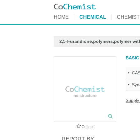
HOME
CHEMICAL
CHEMIST
2,5-Furandione,polymers,polymer wit
BASIC
CAS
Syn
Supply
Collect
REPORT BY