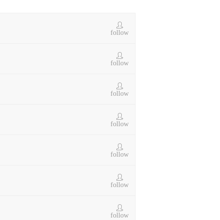
follow
follow
follow
follow
follow
follow
follow