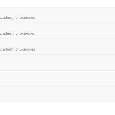
e Academy of Sciences
e Academy of Sciences
e Academy of Sciences