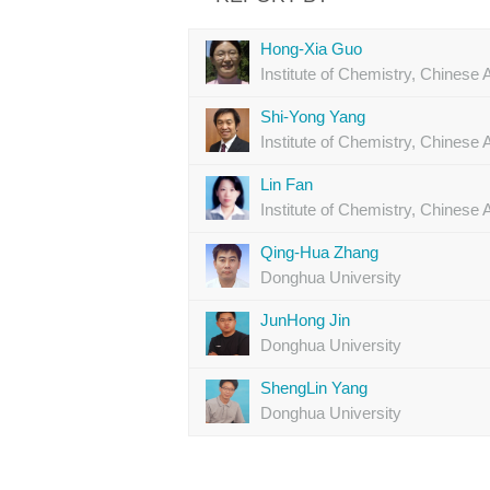
Hong-Xia Guo
Institute of Chemistry, Chines
Shi-Yong Yang
Institute of Chemistry, Chines
Lin Fan
Institute of Chemistry, Chines
Qing-Hua Zhang
Donghua University
JunHong Jin
Donghua University
ShengLin Yang
Donghua University