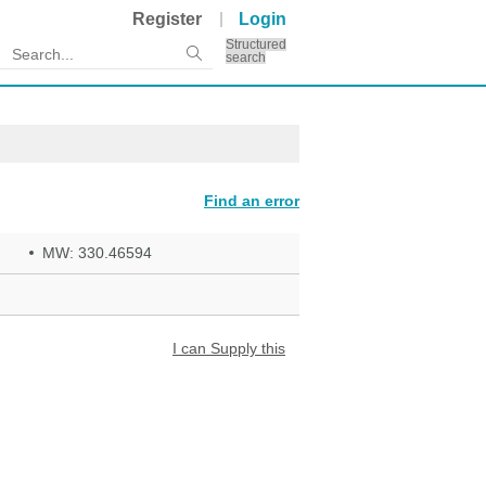
Register
Login
Structured
search
Find an error
MW: 330.46594
I can Supply this