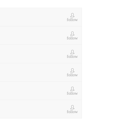
follow
follow
follow
follow
follow
follow