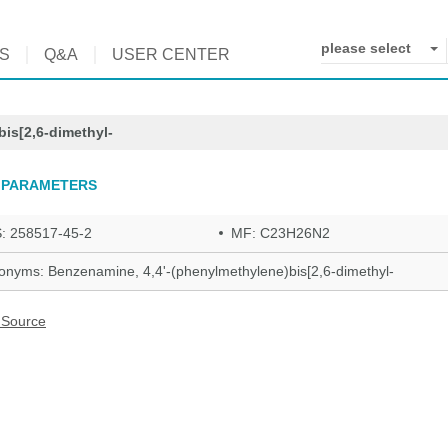
please select
S
Q&A
USER CENTER
is[2,6-dimethyl-
 PARAMETERS
: 258517-45-2
MF: C23H26N2
onyms: Benzenamine, 4,4'-(phenylmethylene)bis[2,6-dimethyl-
 Source