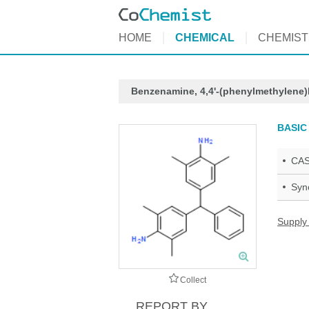
HOME
CHEMICAL
CHEMIST
Benzenamine, 4,4'-(phenylmethylene)b
BASIC
CAS
Syn
Supply
Collect
REPORT BY