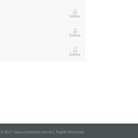
follow
follow
follow
6-2017 www.cochemist.com ALL Rights Reserved.