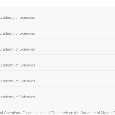
e Academy of Sciences
e Academy of Sciences
e Academy of Sciences
e Academy of Sciences
e Academy of Sciences
e Academy of Sciences
ral Chemistry Fujian Institute of Research on the Structure of Matte