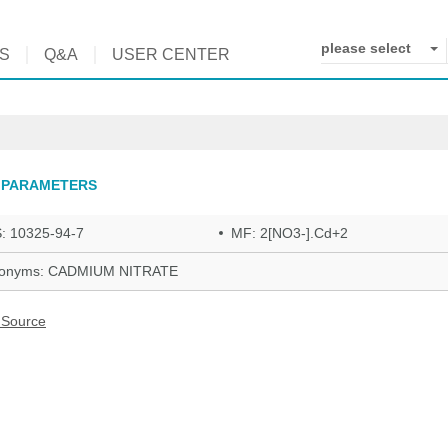
please select
S
Q&A
USER CENTER
 PARAMETERS
: 10325-94-7
MF: 2[NO3-].Cd+2
onyms: CADMIUM NITRATE
 Source