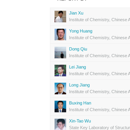
Jian Xu
Institute of Chemistry, Chines
Yong Huang
Institute of Chemistry, Chines
Dong Qiu
Institute of Chemistry, Chines
Lei Jiang
Institute of Chemistry, Chines
Long Jiang
Institute of Chemistry, Chines
Buxing Han
Institute of Chemistry, Chines
Xin-Tao Wu
State Key Laboratory of Structu