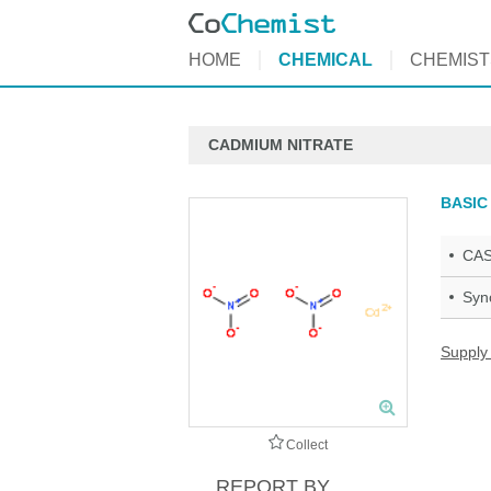
HOME
CHEMICAL
CHEMIST
CADMIUM NITRATE
BASIC
CAS
Syn
Supply
Collect
REPORT BY