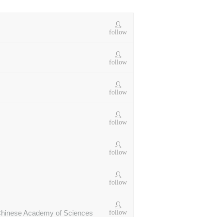
follow
follow
follow
follow
follow
follow
follow
r Chinese Academy of Sciences