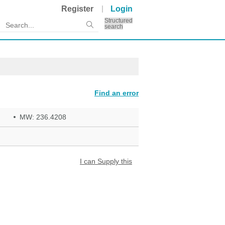
Register
Login
Structured
search
Find an error
MW: 236.4208
I can Supply this