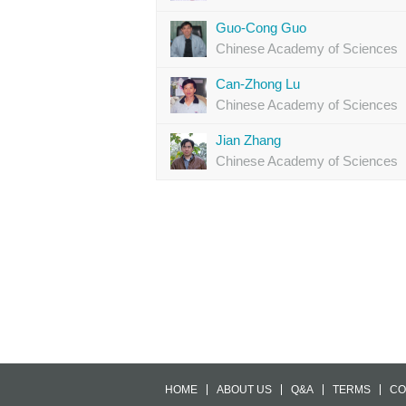
Guo-Cong Guo
Chinese Academy of Sciences
Can-Zhong Lu
Chinese Academy of Sciences
Jian Zhang
Chinese Academy of Sciences
HOME
ABOUT US
Q&A
TERMS
CO