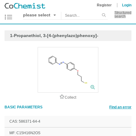
Register
Login
Structured
please select
search
1-Propanethiol, 3-[4-(phenylazo)phenoxy]-
Collect
BASIC PARAMETERS
Find an error
CAS: 586371-64-4
MF: C15H16N2OS