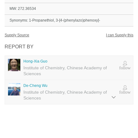
MW: 272.36534
Synonyms: 1-Propanethiol, 3-[4-(phenylazo)phenoxy]-
Supply Source
I can Supply this
REPORT BY
Hong-Xia Guo
Institute of Chemistry, Chinese Academy of
follow
Sciences
De-Cheng Wu
Institute of Chemistry, Chinese Academy of
follow
Sciences