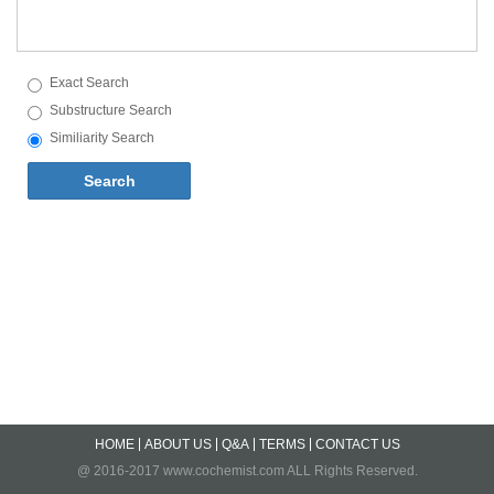
Exact Search
Substructure Search
Similiarity Search
Search
HOME
ABOUT US
Q&A
TERMS
CONTACT US
@ 2016-2017 www.cochemist.com ALL Rights Reserved.