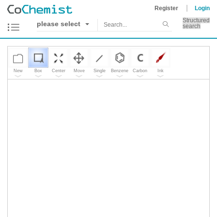
Register
Login
Structured
please select
search
New
Box
Center
Move
Single
Benzene
Carbon
Ink