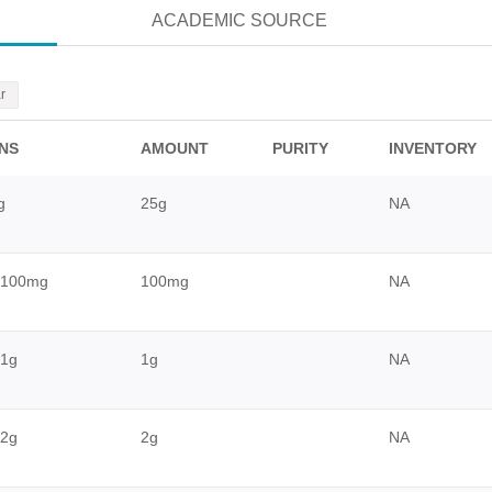
ACADEMIC SOURCE
r
ONS
AMOUNT
PURITY
INVENTORY
g
25g
NA
_100mg
100mg
NA
1g
1g
NA
2g
2g
NA