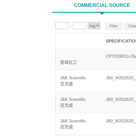
COMMERCIAL SOURCE
-
Filter
Clea
SPECIFICATI
CP7039810-25
思域化工
J&K Scientific
J60_M252625
百灵威
J&K Scientific
J60_M252625_
百灵威
J&K Scientific
J60_M252625_
百灵威