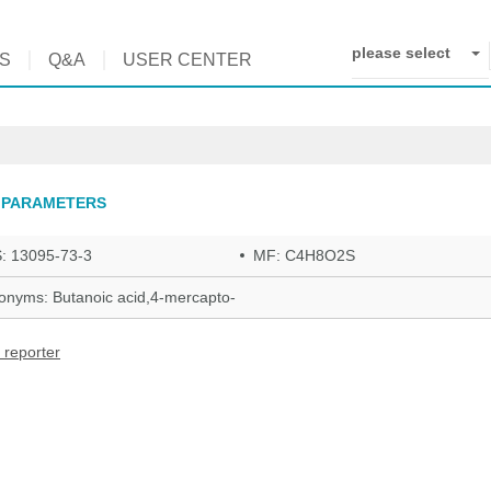
please select
S
Q&A
USER CENTER
 PARAMETERS
: 13095-73-3
MF: C4H8O2S
onyms: Butanoic acid,4-mercapto-
 reporter