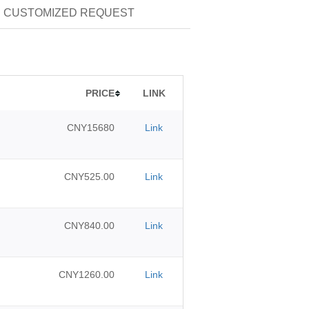
CUSTOMIZED REQUEST
PRICE
LINK
CNY15680
Link
CNY525.00
Link
CNY840.00
Link
CNY1260.00
Link