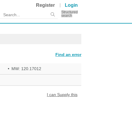
Register
Login
Structured
search
Find an error
MW: 120.17012
I can Supply this