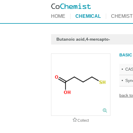
HOME
CHEMICAL
CHEMIST
Butanoic acid,4-mercapto-
BASIC
CAS
Syn
back to
Collect