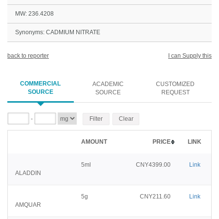
MW: 236.4208
Synonyms: CADMIUM NITRATE
back to reporter
I can Supply this
COMMERCIAL
ACADEMIC
CUSTOMIZED
SOURCE
SOURCE
REQUEST
-
Filter
Clear
AMOUNT
PRICE
LINK
5ml
CNY4399.00
Link
ALADDIN
5g
CNY211.60
Link
AMQUAR