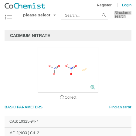
Register
Login
Structured
please select
search
CADMIUM NITRATE
Collect
BASIC PARAMETERS
Find an error
CAS: 10325-94-7
MF: 2[NO3-].Cd+2